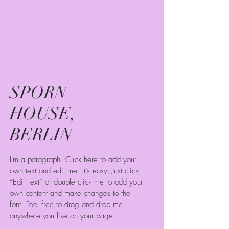
SPORN
HOUSE,
BERLIN
I'm a paragraph. Click here to add your
own text and edit me. It’s easy. Just click
“Edit Text” or double click me to add your
own content and make changes to the
font. Feel free to drag and drop me
anywhere you like on your page.